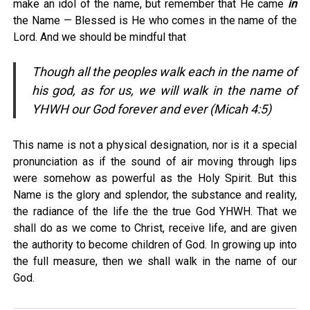
make an idol of the name, but remember that He came
in
the Name — Blessed is He who comes in the name of the
Lord. And we should be mindful that
Though all the peoples walk each in the name of
his god, as for us, we will walk in the name of
YHWH our God forever and ever (Micah 4:5)
This name is not a physical designation, nor is it a special
pronunciation as if the sound of air moving through lips
were somehow as powerful as the Holy Spirit. But this
Name is the glory and splendor, the substance and reality,
the radiance of the life the the true God YHWH. That we
shall do as we come to Christ, receive life, and are given
the authority to become children of God. In growing up into
the full measure, then we shall walk in the name of our
God.