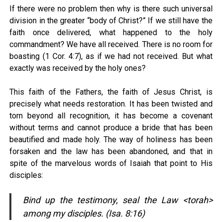
If there were no problem then why is there such universal
division in the greater “body of Christ?” If we still have the
faith once delivered, what happened to the holy
commandment? We have all received. There is no room for
boasting (1 Cor. 4:7), as if we had not received. But what
exactly was received by the holy ones?
This faith of the Fathers, the faith of Jesus Christ, is
precisely what needs restoration. It has been twisted and
torn beyond all recognition, it has become a covenant
without terms and cannot produce a bride that has been
beautified and made holy. The way of holiness has been
forsaken and the law has been abandoned, and that in
spite of the marvelous words of Isaiah that point to His
disciples:
Bind up the testimony, seal the Law <torah>
among my disciples. (Isa. 8:16)