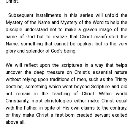
Christ.
Subsequent installments in this series will unfold the
Mystery of the Name and Mystery of the Word to help the
disciple understand not to make a graven image of the
name of God but to realize that Christ manifested the
Name, something that cannot be spoken, but is the very
glory and splendor of God’s being.
We will reflect upon the scriptures in a way that helps
uncover the deep treasure on Christ’s essential nature
without relying upon traditions of men, such as the Trinity
doctrine, something which went beyond Scripture and did
not remain in the teaching of Christ. Within world
Christianity, most christologies either make Christ equal
with the Father, in spite of His own claims to the contrary,
or they make Christ a first-born created servant exalted
above all.