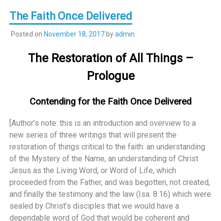
The Faith Once Delivered
Posted on
November 18, 2017
by
admin
The Restoration of All Things –
Prologue
Contending for the Faith Once Delivered
[Author’s note: this is an introduction and overview to a
new series of three writings that will present the
restoration of things critical to the faith: an understanding
of the Mystery of the Name, an understanding of Christ
Jesus as the Living Word, or Word of Life, which
proceeded from the Father, and was begotten, not created,
and finally the testimony and the law (Isa. 8:16) which were
sealed by Christ’s disciples that we would have a
dependable word of God that would be coherent and