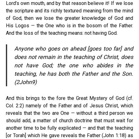
Lord’s own mouth, and by that reason believe it! If we lose
the scripture and its richly textured meaning from the mind
of God, then we lose the greater knowledge of God and
His Logos — the One who is in the bosom of the Father.
And the loss of the teaching means: not having God.
Anyone who goes on ahead [goes too far] and
does not remain in the teaching of Christ, does
not have God; the one who abides in the
teaching, he has both the Father and the Son.
(2John9)
And this brings to the fore the Great Mystery of God (cf.
Col. 2:2) namely of the Father and of Jesus Christ, which
reveals that the two are One — without a third person we
should add, a matter of church doctrine that must wait for
another time to be fully explicated — and that the teaching
[or Torah] which He gave reveals the Father (John 1:18) as