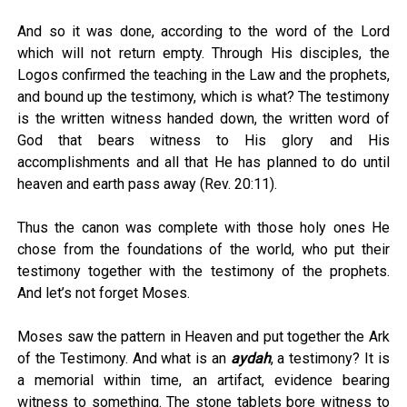
And so it was done, according to the word of the Lord
which will not return empty. Through His disciples, the
Logos confirmed the teaching in the Law and the prophets,
and bound up the testimony, which is what? The testimony
is the written witness handed down, the written word of
God that bears witness to His glory and His
accomplishments and all that He has planned to do until
heaven and earth pass away (Rev. 20:11).
Thus the canon was complete with those holy ones He
chose from the foundations of the world, who put their
testimony together with the testimony of the prophets.
And let’s not forget Moses.
Moses saw the pattern in Heaven and put together the Ark
of the Testimony. And what is an
aydah
, a testimony? It is
a memorial within time, an artifact, evidence bearing
witness to something. The stone tablets bore witness to