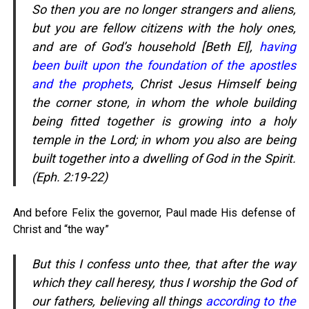
So then you are no longer strangers and aliens,
but you are fellow citizens with the holy ones,
and are of God’s household [Beth El],
having
been built upon the foundation of the apostles
and the prophets
, Christ Jesus Himself being
the corner stone, in whom the whole building
being fitted together is growing into a holy
temple in the Lord; in whom you also are being
built together into a dwelling of God in the Spirit.
(Eph. 2:19-22)
And before Felix the governor, Paul made His defense of
Christ and “the way”
But this I confess unto thee, that after the way
which they call heresy, thus I worship the God of
our fathers, believing all things
according to the