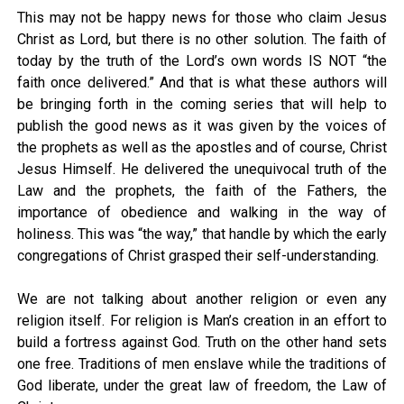
This may not be happy news for those who claim Jesus
Christ as Lord, but there is no other solution. The faith of
today by the truth of the Lord’s own words IS NOT “the
faith once delivered.” And that is what these authors will
be bringing forth in the coming series that will help to
publish the good news as it was given by the voices of
the prophets as well as the apostles and of course, Christ
Jesus Himself. He delivered the unequivocal truth of the
Law and the prophets, the faith of the Fathers, the
importance of obedience and walking in the way of
holiness. This was “the way,” that handle by which the early
congregations of Christ grasped their self-understanding.
We are not talking about another religion or even any
religion itself. For religion is Man’s creation in an effort to
build a fortress against God. Truth on the other hand sets
one free. Traditions of men enslave while the traditions of
God liberate, under the great law of freedom, the Law of