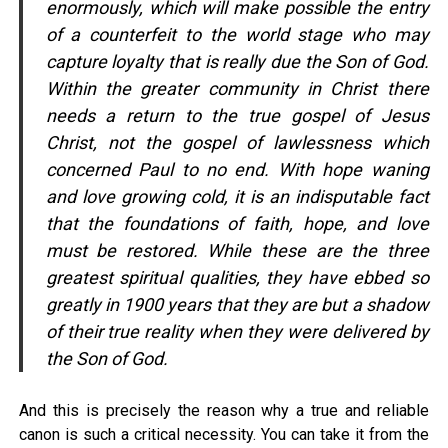
enormously, which will make possible the entry
of a counterfeit to the world stage who may
capture loyalty that is really due the Son of God.
Within the greater community in Christ there
needs a return to the true gospel of Jesus
Christ, not the gospel of lawlessness which
concerned Paul to no end. With hope waning
and love growing cold, it is an indisputable fact
that the foundations of faith, hope, and love
must be restored. While these are the three
greatest spiritual qualities, they have ebbed so
greatly in 1900 years that they are but a shadow
of their true reality when they were delivered by
the Son of God.
And this is precisely the reason why a true and reliable
canon is such a critical necessity. You can take it from the