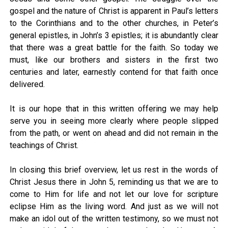
gospel and the nature of Christ is apparent in Paul’s letters
to the Corinthians and to the other churches, in Peter’s
general epistles, in John’s 3 epistles; it is abundantly clear
that there was a great battle for the faith. So today we
must, like our brothers and sisters in the first two
centuries and later, earnestly contend for that faith once
delivered.
It is our hope that in this written offering we may help
serve you in seeing more clearly where people slipped
from the path, or went on ahead and did not remain in the
teachings of Christ.
In closing this brief overview, let us rest in the words of
Christ Jesus there in John 5, reminding us that we are to
come to Him for life and not let our love for scripture
eclipse Him as the living word. And just as we will not
make an idol out of the written testimony, so we must not