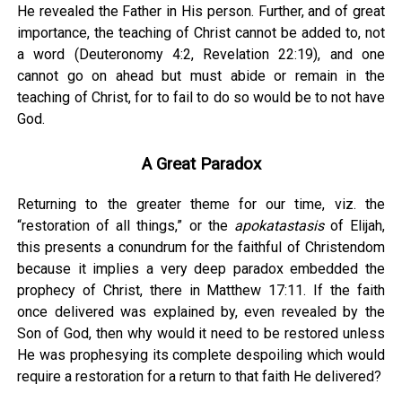
He revealed the Father in His person. Further, and of great
importance, the teaching of Christ cannot be added to, not
a word (Deuteronomy 4:2, Revelation 22:19), and one
cannot go on ahead but must abide or remain in the
teaching of Christ, for to fail to do so would be to not have
God.
A Great Paradox
Returning to the greater theme for our time, viz. the
“restoration of all things,” or the
apokatastasis
of Elijah,
this presents a conundrum for the faithful of Christendom
because it implies a very deep paradox embedded the
prophecy of Christ, there in Matthew 17:11. If the faith
once delivered was explained by, even revealed by the
Son of God, then why would it need to be restored unless
He was prophesying its complete despoiling which would
require a restoration for a return to that faith He delivered?