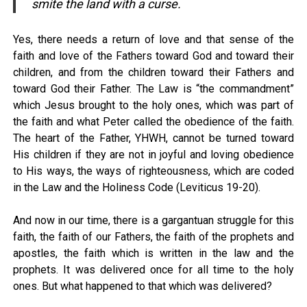
smite the land with a curse.
Yes, there needs a return of love and that sense of the
faith and love of the Fathers toward God and toward their
children, and from the children toward their Fathers and
toward God their Father. The Law is “the commandment”
which Jesus brought to the holy ones, which was part of
the faith and what Peter called the obedience of the faith.
The heart of the Father, YHWH, cannot be turned toward
His children if they are not in joyful and loving obedience
to His ways, the ways of righteousness, which are coded
in the Law and the Holiness Code (Leviticus 19-20).
And now in our time, there is a gargantuan struggle for this
faith, the faith of our Fathers, the faith of the prophets and
apostles, the faith which is written in the law and the
prophets. It was delivered once for all time to the holy
ones. But what happened to that which was delivered?