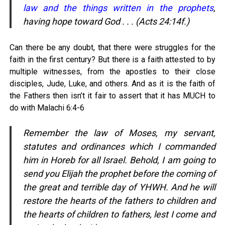
law and the things written in the prophets
,
having hope toward God . . . (Acts 24:14f.)
Can there be any doubt, that there were struggles for the
faith in the first century? But there is a faith attested to by
multiple witnesses, from the apostles to their close
disciples, Jude, Luke, and others. And as it is the faith of
the Fathers then isn’t it fair to assert that it has MUCH to
do with Malachi 6:4-6
Remember the law of Moses, my servant,
statutes and ordinances which I commanded
him in Horeb for all Israel. Behold, I am going to
send you Elijah the prophet before the coming of
the great and terrible day of YHWH. And he will
restore the hearts of the fathers to children and
the hearts of children to fathers, lest I come and