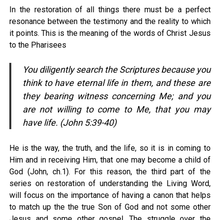
In the restoration of all things there must be a perfect
resonance between the testimony and the reality to which
it points. This is the meaning of the words of Christ Jesus
to the Pharisees
You diligently search the Scriptures because you
think to have eternal life in them, and these are
they bearing witness concerning Me; and you
are not willing to come to Me, that you may
have life. (John 5:39-40)
He is the way, the truth, and the life, so it is in coming to
Him and in receiving Him, that one may become a child of
God (John, ch.1). For this reason, the third part of the
series on restoration of understanding the Living Word,
will focus on the importance of having a canon that helps
to match up the the true Son of God and not some other
Jesus and some other gospel. The struggle over the