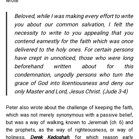
wrote:
Beloved, while I was making every effort to write
you about our common salvation, I felt the
necessity to write to you appealing that you
contend earnestly for the faith which was once
delivered to the holy ones. For certain persons
have crept in unnoticed, those who were long
beforehand written about for this
condemnation, ungodly persons who turn the
grace of God into licentiousness and deny our
only Master and Lord, Jesus Christ. (Jude 3-4)
Peter also wrote about the challenge of keeping the faith,
which was not merely synonymous with a passive belief,
but was a way of walking, known to Jeremiah (ch. 6) and
the prophets, as the way of righteousness, or way of
holiness,
Derek Kedoshah
, for which reason early