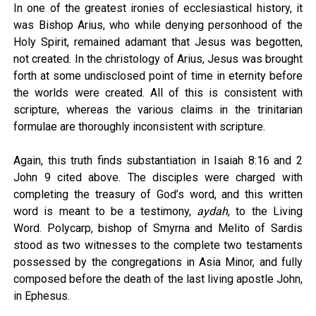
In one of the greatest ironies of ecclesiastical history, it
was Bishop Arius, who while denying personhood of the
Holy Spirit, remained adamant that Jesus was begotten,
not created. In the christology of Arius, Jesus was brought
forth at some undisclosed point of time in eternity before
the worlds were created. All of this is consistent with
scripture, whereas the various claims in the trinitarian
formulae are thoroughly inconsistent with scripture.
Again, this truth finds substantiation in Isaiah 8:16 and 2
John 9 cited above. The disciples were charged with
completing the treasury of God’s word, and this written
word is meant to be a testimony,
aydah
, to the Living
Word. Polycarp, bishop of Smyrna and Melito of Sardis
stood as two witnesses to the complete two testaments
possessed by the congregations in Asia Minor, and fully
composed before the death of the last living apostle John,
in Ephesus.