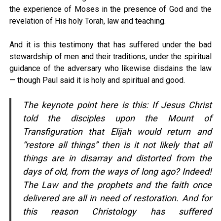
the experience of Moses in the presence of God and the
revelation of His holy Torah, law and teaching.
And it is this testimony that has suffered under the bad
stewardship of men and their traditions, under the spiritual
guidance of the adversary who likewise disdains the law
— though Paul said it is holy and spiritual and good.
The keynote point here is this: If Jesus Christ
told the disciples upon the Mount of
Transfiguration that Elijah would return and
“restore all things” then is it not likely that all
things are in disarray and distorted from the
days of old, from the ways of long ago? Indeed!
The Law and the prophets and the faith once
delivered are all in need of restoration. And for
this reason Christology has suffered