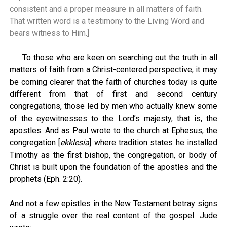
consistent and a proper measure in all matters of faith.
That written word is a testimony to the Living Word and
bears witness to Him.]
To those who are keen on searching out the truth in all
matters of faith from a Christ-centered perspective, it may
be coming clearer that the faith of churches today is quite
different from that of first and second century
congregations, those led by men who actually knew some
of the eyewitnesses to the Lord’s majesty, that is, the
apostles. And as Paul wrote to the church at Ephesus, the
congregation [
ekklesia
] where tradition states he installed
Timothy as the first bishop, the congregation, or body of
Christ is built upon the foundation of the apostles and the
prophets (Eph. 2:20).
And not a few epistles in the New Testament betray signs
of a struggle over the real content of the gospel. Jude