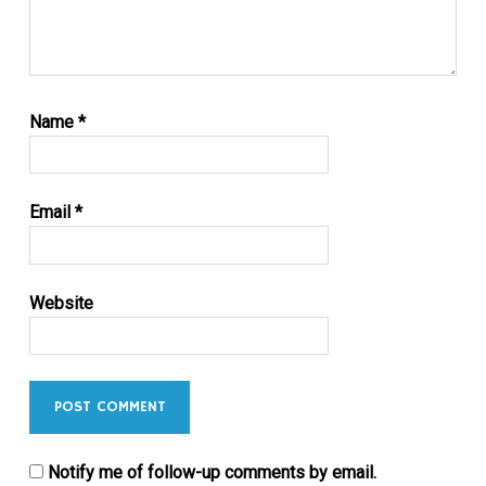
Name
*
Email
*
Website
Notify me of follow-up comments by email.