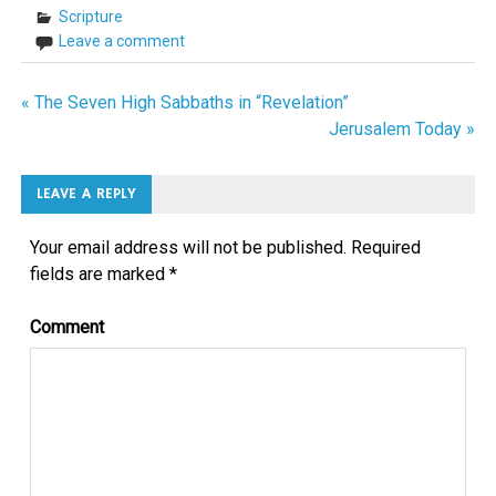
Scripture
Leave a comment
« The Seven High Sabbaths in “Revelation”
Post
Jerusalem Today »
navigation
LEAVE A REPLY
Your email address will not be published.
Required
fields are marked
*
Comment