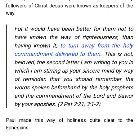
followers of Christ Jesus were known as keepers of the
way.
Fot it would have been better for them not to
have known the way of righteousness, than
having known it,
to turn away from the holy
commandment delivered to them
. This is not,
beloved, the second letter I am writing to you in
which I am stirring up your sincere mind by way
of reminder, that you should remember the
words spoken beforehand by the holy prophets
and the commandment of the Lord and Savior
by your apostles. (2 Pet 2:21, 3:1-2)
Paul made this way of holiness quite clear to the
Ephesians