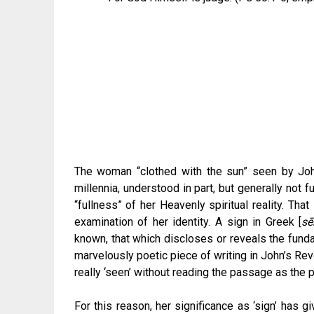
The woman “clothed with the sun” seen by Jo
millennia, understood in part, but generally not fu
“fullness” of her Heavenly spiritual reality. Tha
examination of her identity. A sign in Greek [
sē
known, that which discloses or reveals the fundam
marvelously poetic piece of writing in John’s Rev
really ‘seen’ without reading the passage as the po
For this reason, her significance as ‘sign’ has g