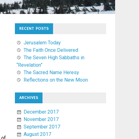
RECENT POSTS
Jerusalem Today
The Faith Once Delivered
The Seven High Sabbaths in
“Revelation”
The Sacred Name Heresy
Reflections on the New Moon
ARCHIVES
December 2017
November 2017
September 2017
August 2017
 of