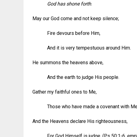
God has shone forth
.
May our God come and not keep silence;
Fire devours before Him,
And it is very tempestuous around Him.
He summons the heavens above,
And the earth to judge His people.
Gather my faithful ones to Me,
Those who have made a covenant with Me by
And the Heavens declare His righteousness,
For God Himself is judge. (Ps 50:1-6, emp