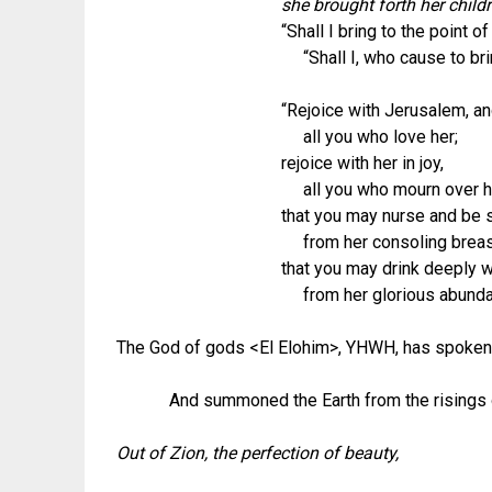
she brought forth her child
“Shall I bring to the point o
“Shall I, who cause to brin
“Rejoice with Jerusalem, and
all you who love her;
rejoice with her in joy,
all you who mourn over h
that you may nurse and be s
from her consoling breas
that you may drink deeply w
from her glorious abundan
The God of gods <El Elohim>, YHWH, has spoken
And summoned the Earth from the risings of t
Out of Zion, the perfection of beauty,