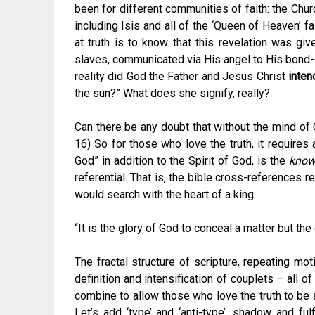
been for different communities of faith: the Chur
including Isis and all of the ‘Queen of Heaven’ f
at truth is to know that this revelation was gi
slaves, communicated via His angel to His bond-s
reality did God the Father and Jesus Christ
inten
the sun?” What does she signify, really?
Can there be any doubt that without the mind of Ch
16) So for those who love the truth, it requires 
God” in addition to the Spirit of God, is the
know
referential. That is, the bible cross-references 
would search with the heart of a king.
“It is the glory of God to conceal a matter but the
The fractal structure of scripture, repeating mot
definition and intensification of couplets – all of
combine to allow those who love the truth to be a
Let’s add ‘type’ and ‘anti-type’, shadow and ful