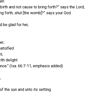
ren
.
f birth and not cause to bring forth?” says the Lord;
g forth, shut [the womb]?” says your God.
 be glad for her,
er;
atisfied
t;
ith delight
ce.” (Isa. 66:7-11, emphasis added)
,
he sun and unto its setting.