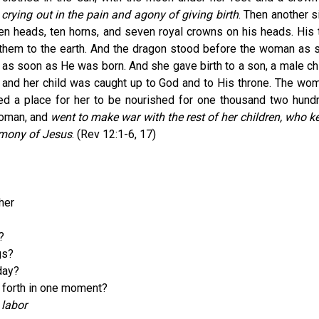
rying out in the pain and agony of giving birth
. Then another s
n heads, ten horns, and seven royal crowns on his heads. His t
g them to the earth. And the dragon stood before the woman as 
d as soon as He was born. And she gave birth to a son, a male chi
er; and her child was caught up to God and to His throne. The wo
ed a place for her to be nourished for one thousand two hund
woman, and
went to make war with the rest of her children, who k
imony of Jesus
. (Rev 12:1-6, 17)
her
?
gs?
day?
 forth in one moment?
 labor