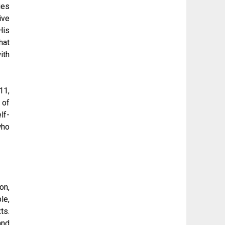
ies
ive
His
hat
ith
11,
 of
lf-
who
on,
le,
ts.
and