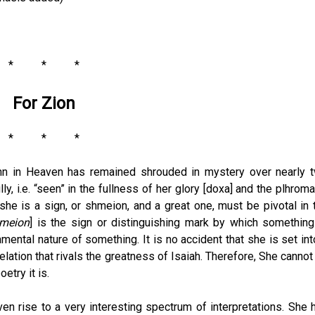
* * *
For Zion
* * *
hn in Heaven has remained shrouded in mystery over nearly 
lly, i.e. “seen” in the fullness of her glory [doxa] and the plhroma
t she is a sign, or shmeion, and a great one, must be pivotal in 
meion
] is the sign or distinguishing mark by which something
ental nature of something. It is no accident that she is set int
elation that rivals the greatness of Isaiah. Therefore, She cannot
etry it is.
iven rise to a very interesting spectrum of interpretations. She 