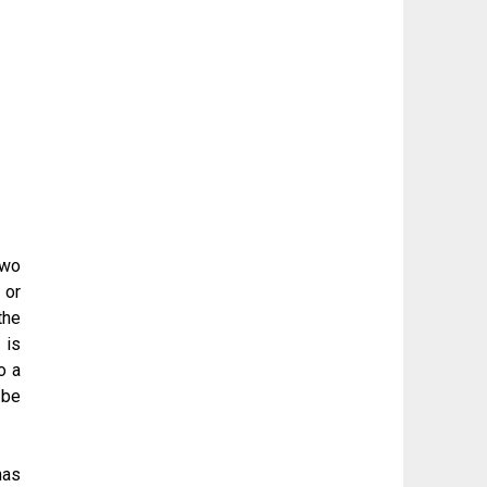
two
 or
the
 is
o a
 be
has