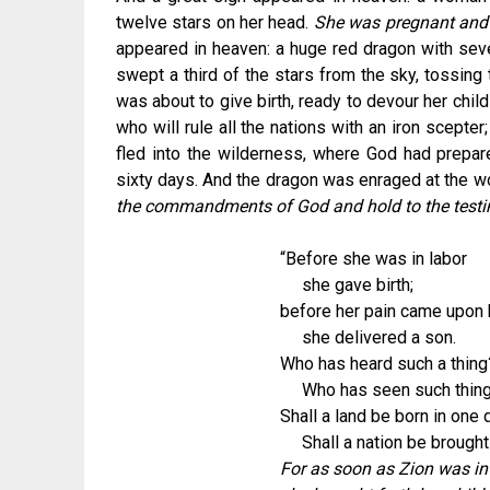
twelve stars on her head.
She was pregnant and c
appeared in heaven: a huge red dragon with seve
swept a third of the stars from the sky, tossin
was about to give birth, ready to devour her chil
who will rule all the nations with an iron scept
fled into the wilderness, where God had prepar
sixty days. And the dragon was enraged at the 
the commandments of God and hold to the test
“Before she was in labor
she gave birth;
before her pain came upon 
she delivered a son.
Who has heard such a thing
Who has seen such thin
Shall a land be born in one 
Shall a nation be brought
For as soon as Zion was in