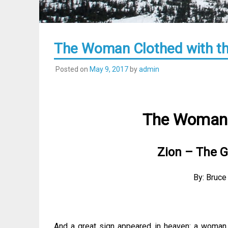
The Woman Clothed with th
Posted on
May 9, 2017
by
admin
The Woman 
Zion – The G
By: Bruce
And a great sign appeared in heaven: a woman 