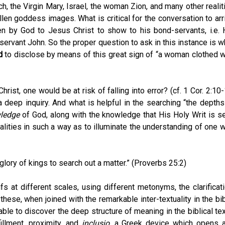
ch, the Virgin Mary, Israel, the woman Zion, and many other realit
allen goddess images. What is critical for the conversation to arr
ven by God to Jesus Christ to show to his bond-servants, i.e. 
ervant John. So the proper question to ask in this instance is w
d
to disclose by means of this great sign of “a woman clothed w
rist, one would be at risk of falling into error? (cf. 1 Cor. 2:10-
a deep inquiry. And what is helpful in the searching “the depths
ledge
of God, along with the knowledge that His Holy Writ is se
realities in such a way as to illuminate the understanding of one 
 glory of kings to search out a matter.” (Proverbs 25:2)
ifs at different scales, using different metonyms, the clarificati
 these, when joined with the remarkable inter-textuality in the bib
ble to discover the deep structure of meaning in the biblical tex
fillment, proximity, and
inclusio
, a Greek device which opens 