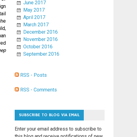
June 2017
ign
May 2017
ail
April 2017
she
March 2017
ld,
December 2016
man
November 2016
red
October 2016
eep
September 2016
RSS - Posts
RSS - Comments
SUBSCRIBE TO BLOG VIA EMAIL
Enter your email address to subscribe to
this blog and receive notifications of new