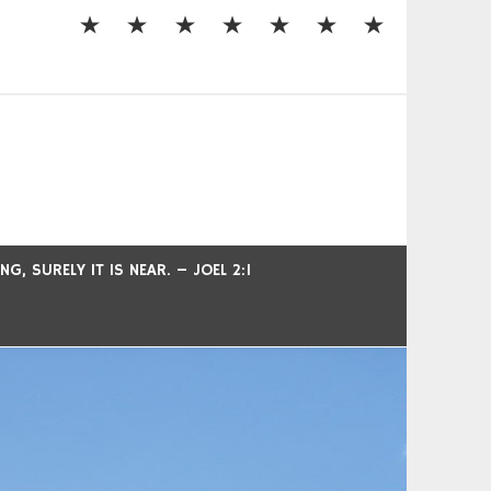
, SURELY IT IS NEAR. – JOEL 2:1