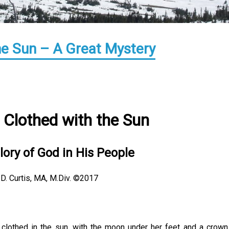
e Sun – A Great Mystery
Clothed with the Sun
lory of God in His People
 D. Curtis, MA, M.Div. ©2017
clothed in the sun, with the moon under her feet and a crown