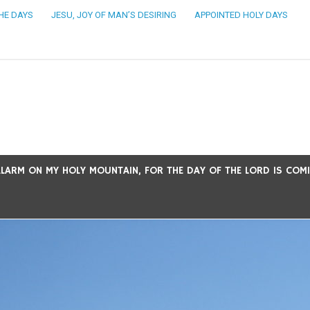
THE DAYS
JESU, JOY OF MAN’S DESIRING
APPOINTED HOLY DAYS
ARM ON MY HOLY MOUNTAIN, FOR THE DAY OF THE LORD IS COMING