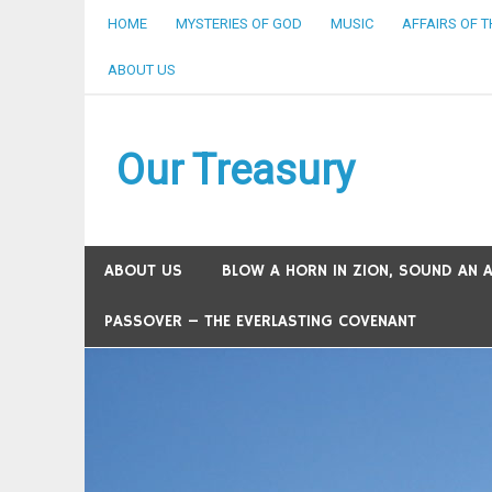
Skip
HOME
MYSTERIES OF GOD
MUSIC
AFFAIRS OF 
to
content
ABOUT US
Our Treasury
ABOUT US
BLOW A HORN IN ZION, SOUND AN AL
PASSOVER – THE EVERLASTING COVENANT