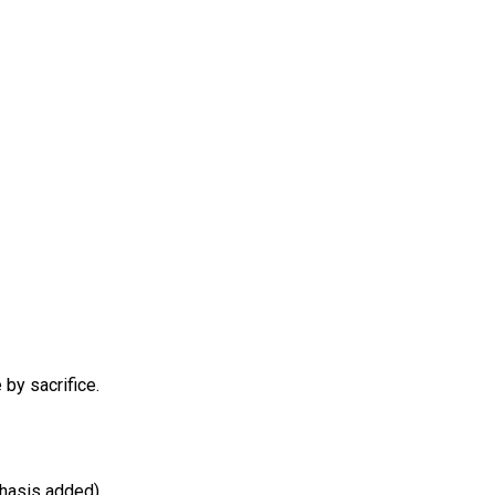
 sacrifice.
hasis added)